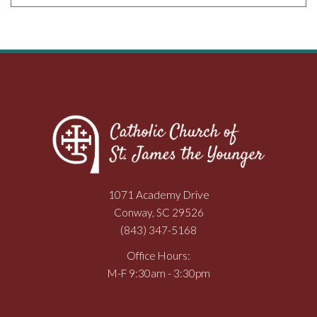
1071 Academy Drive
Conway, SC 29526
(843) 347-5168
Office Hours:
M-F 9:30am - 3:30pm