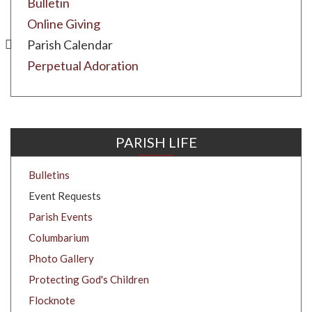
Bulletin
Online Giving
Parish Calendar
Perpetual Adoration
PARISH LIFE
Bulletins
Event Requests
Parish Events
Columbarium
Photo Gallery
Protecting God's Children
Flocknote