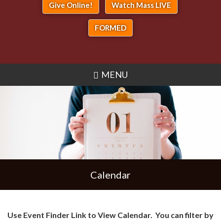
Give Online!
Watch Mass LIVE
FORMED
MENU
Calendar
Use Event Finder Link to View Calendar. You can filter by