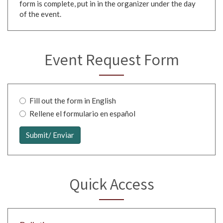
form is complete, put in in the organizer under the day
of the event.
Event Request Form
Fill out the form in English
Rellene el formulario en español
Language
Selection
Submit/ Enviar
*
Quick Access