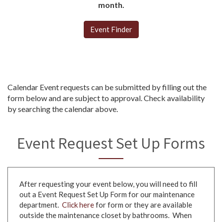
month.
Event Finder
Calendar Event requests can be submitted by filling out the
form below and are subject to approval. Check availability
by searching the calendar above.
Event Request Set Up Forms
After requesting your event below, you will need to fill
out a Event Request Set Up Form for our maintenance
department.
Click here
for form or they are available
outside the maintenance closet by bathrooms. When