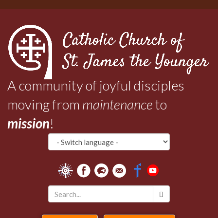
Skip
to
main
content
A community of joyful disciples
moving from
maintenance
to
mission
!
Search
*