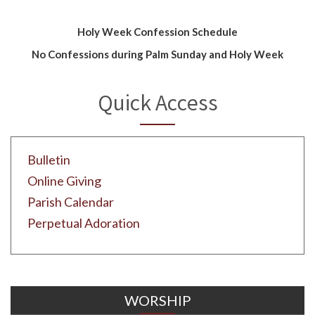
Holy Week Confession Schedule
No Confessions during Palm Sunday and Holy Week
Quick Access
Bulletin
Online Giving
Parish Calendar
Perpetual Adoration
WORSHIP