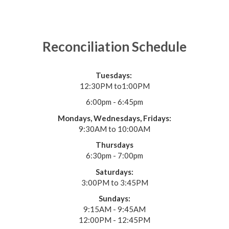
Reconciliation Schedule
Tuesdays:
12:30PM to1:00PM
6:00pm - 6:45pm
Mondays, Wednesdays, Fridays:
9:30AM to 10:00AM
Thursdays
6:30pm - 7:00pm
Saturdays:
3:00PM to 3:45PM
Sundays:
9:15AM - 9:45AM
12:00PM - 12:45PM