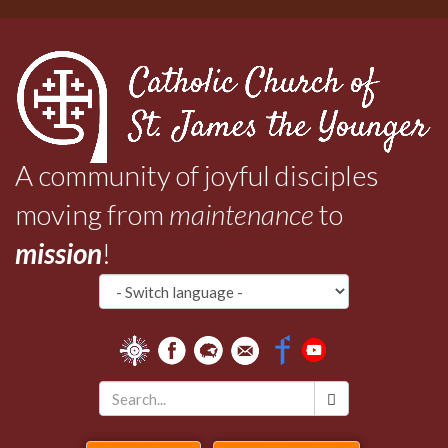
Skip
to
main
content
A community of joyful disciples
moving from
maintenance
to
mission
!
Search
*