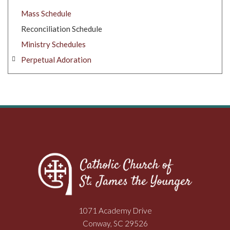
Mass Schedule
Reconciliation Schedule
Ministry Schedules
Perpetual Adoration
1071 Academy Drive
Conway, SC 29526