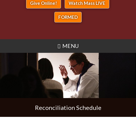
Give Online!
Watch Mass LIVE
FORMED
MENU
Reconciliation Schedule