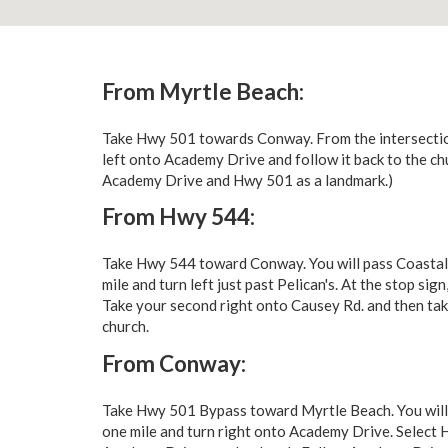
From Myrtle Beach:
Take Hwy 501 towards Conway. From the intersectio
left onto Academy Drive and follow it back to the c
Academy Drive and Hwy 501 as a landmark.)
From Hwy 544:
Take Hwy 544 toward Conway. You will pass Coastal 
mile and turn left just past Pelican's. At the stop 
Take your second right onto Causey Rd. and then take
church.
From Conway:
Take Hwy 501 Bypass toward Myrtle Beach. You will
one mile and turn right onto Academy Drive. Select