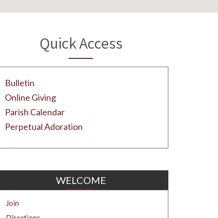
Quick Access
Bulletin
Online Giving
Parish Calendar
Perpetual Adoration
WELCOME
Join
Directions