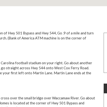
n of Hwy 501 Bypass and Hwy 544, Go .9 of a mile and turn
hurch. (Bank of America ATM machine is on the corner of
Carolina football stadium on your right. Go about another
sign, go straight across Hwy 544 onto West Cox Ferry Road.
 your first left onto Martin Lane. Martin Lane ends at the
 cross over the small bridge over Waccamaw River. Go about
 Homes is located at the corner of Hwy 501 Bypass and