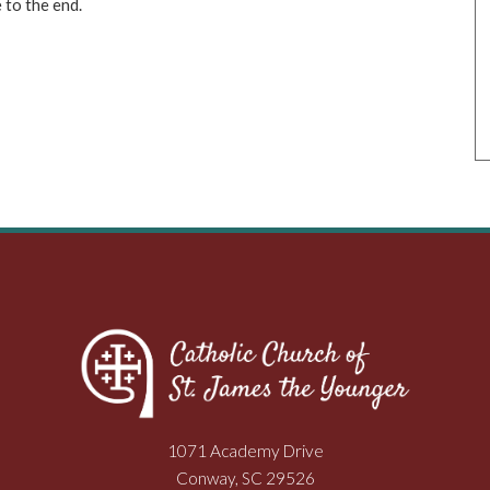
to the end.
1071 Academy Drive
Conway, SC 29526