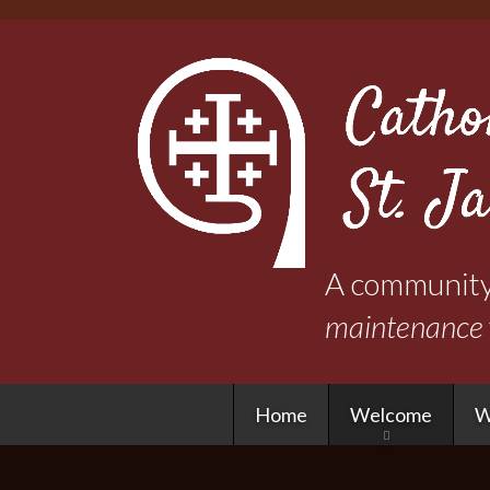
A community 
maintenance
Home
Welcome
W