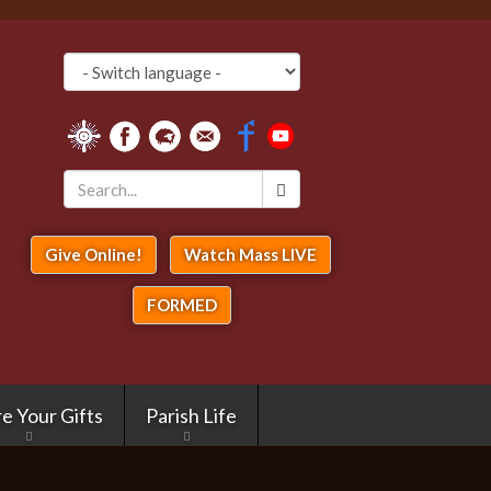
Search
*
Give Online!
Watch Mass LIVE
FORMED
e Your Gifts
Parish Life