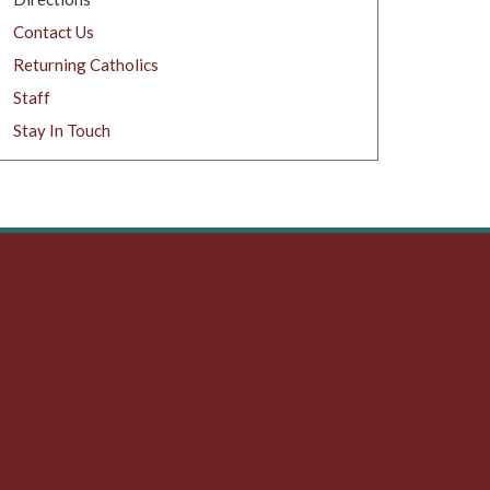
Contact Us
Returning Catholics
Staff
Stay In Touch