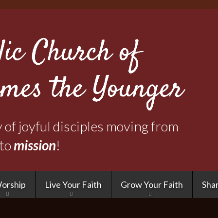
Skip
to
main
content
of joyful disciples moving from
to
mission
!
orship
Live Your Faith
Grow Your Faith
Shar