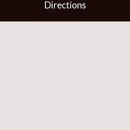
Directions