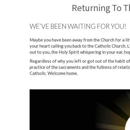
Returning To T
WE’VE BEEN WAITING FOR YOU!
Maybe you have been away from the Church for a littl
your heart calling you back to the Catholic Church. L
out to you, the Holy Spirit whispering in your ear, 
Regardless of why you left or got out of the habit 
practice of the sacraments and the fullness of relat
Catholic. Welcome home.