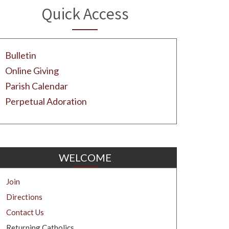
Quick Access
Bulletin
Online Giving
Parish Calendar
Perpetual Adoration
WELCOME
Join
Directions
Contact Us
Returning Catholics