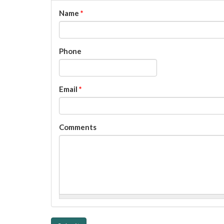
Name
*
Phone
Email
*
Comments