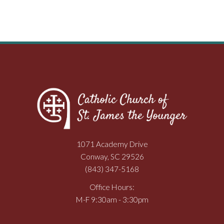
1071 Academy Drive
Conway, SC 29526
(843) 347-5168
Office Hours:
M-F 9:30am - 3:30pm