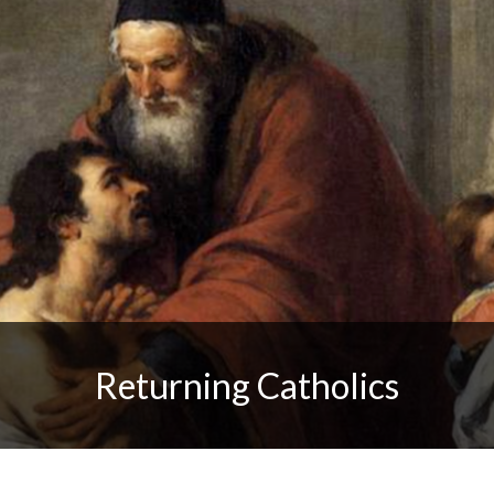
Returning Catholics