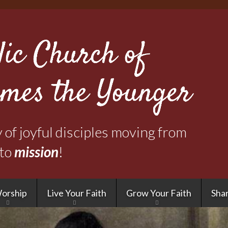
Skip
to
main
content
of joyful disciples moving from
to
mission
!
orship
Live Your Faith
Grow Your Faith
Shar