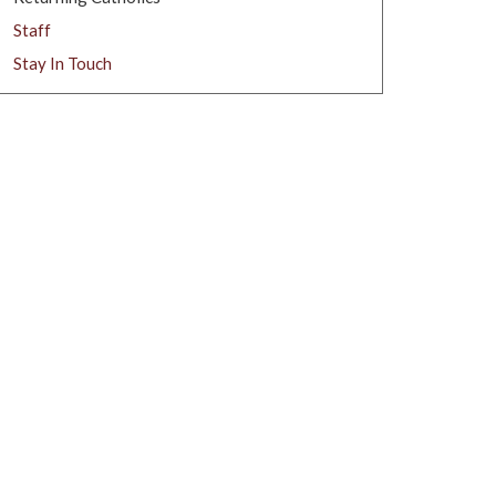
Staff
Stay In Touch