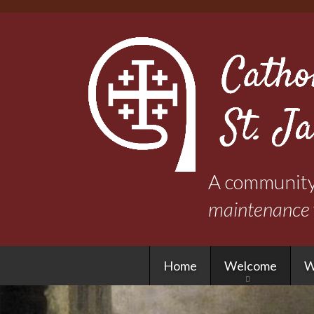
A community 
maintenance
Home
Welcome
W