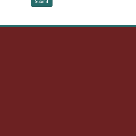
Submit