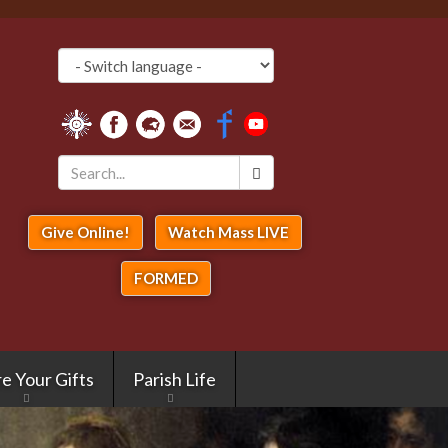
Search
*
Give Online!
Watch Mass LIVE
FORMED
e Your Gifts
Parish Life