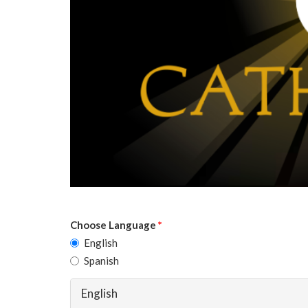
Choose Language
*
English
Spanish
English