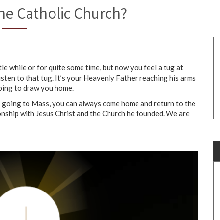
he Catholic Church?
e while or for quite some time, but now you feel a tug at
isten to that tug. It’s your Heavenly Father reaching his arms
hoping to draw you home.
of going to Mass, you can always come home and return to the
ionship with Jesus Christ and the Church he founded. We are