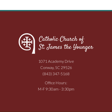
1071 Academy Drive
Conway, SC 29526
(843) 347-5168
Office Hours:
M-F 9:30am - 3:30pm