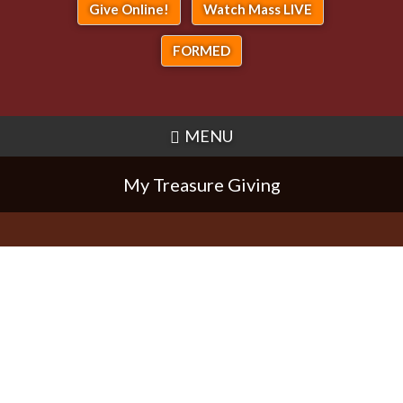
Give Online!
Watch Mass LIVE
FORMED
MENU
My Treasure Giving