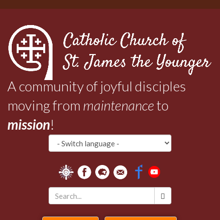
Skip
to
main
content
A community of joyful disciples
moving from
maintenance
to
mission
!
Search
*