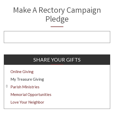
Make A Rectory Campaign
Pledge
SHARE YOUR GIFTS
Online Giving
My Treasure Giving
Parish Ministries
Memorial Opportunities
Love Your Neighbor