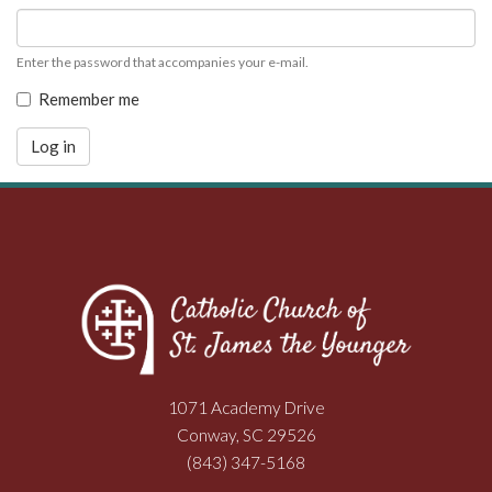
Enter the password that accompanies your e-mail.
Remember me
Log in
1071 Academy Drive
Conway, SC 29526
(843) 347-5168