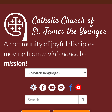
Skip
to
main
content
A community of joyful disciples
moving from
maintenance
to
mission
!
Search
*