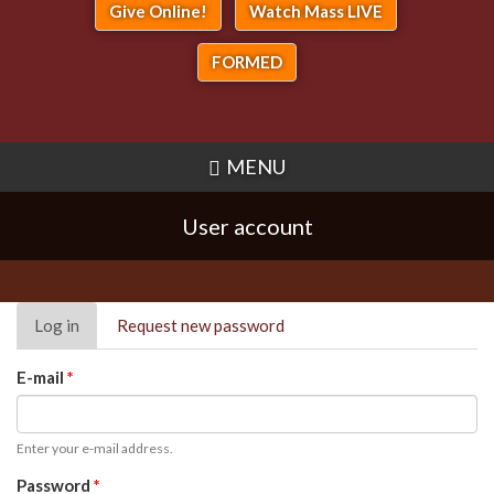
Give Online!
Watch Mass LIVE
FORMED
MENU
User account
Primary
Log in
(active
Request new password
tabs
tab)
E-mail
*
Enter your e-mail address.
Password
*