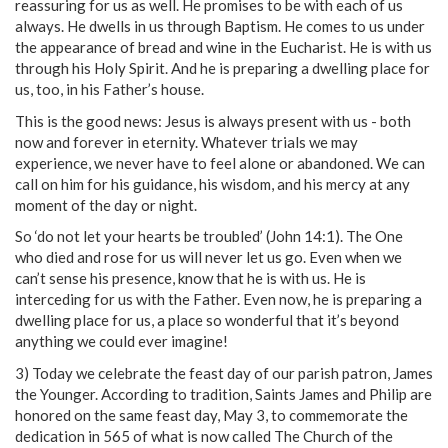
reassuring for us as well. He promises to be with each of us
always. He dwells in us through Baptism. He comes to us under
the appearance of bread and wine in the Eucharist. He is with us
through his Holy Spirit. And he is preparing a dwelling place for
us, too, in his Father’s house.
This is the good news: Jesus is always present with us - both
now and forever in eternity. Whatever trials we may
experience, we never have to feel alone or abandoned. We can
call on him for his guidance, his wisdom, and his mercy at any
moment of the day or night.
So ‘do not let your hearts be troubled’ (John 14:1). The One
who died and rose for us will never let us go. Even when we
can’t sense his presence, know that he is with us. He is
interceding for us with the Father. Even now, he is preparing a
dwelling place for us, a place so wonderful that it’s beyond
anything we could ever imagine!
3) Today we celebrate the feast day of our parish patron, James
the Younger. According to tradition, Saints James and Philip are
honored on the same feast day, May 3, to commemorate the
dedication in 565 of what is now called The Church of the