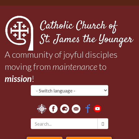
Skip
to
main
content
A community of joyful disciples
moving from
maintenance
to
mission
!
Search
*