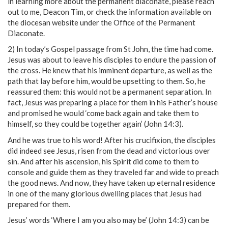
in learning more about the permanent diaconate, please reach
out to me, Deacon Tim, or check the information available on
the diocesan website under the Office of the Permanent
Diaconate.
2) In today’s Gospel passage from St John, the time had come.
Jesus was about to leave his disciples to endure the passion of
the cross. He knew that his imminent departure, as well as the
path that lay before him, would be upsetting to them. So, he
reassured them: this would not be a permanent separation. In
fact, Jesus was preparing a place for them in his Father’s house
and promised he would ‘come back again and take them to
himself, so they could be together again’ (John 14:3).
And he was true to his word! After his crucifixion, the disciples
did indeed see Jesus, risen from the dead and victorious over
sin. And after his ascension, his Spirit did come to them to
console and guide them as they traveled far and wide to preach
the good news. And now, they have taken up eternal residence
in one of the many glorious dwelling places that Jesus had
prepared for them.
Jesus’ words ‘Where I am you also may be’ (John 14:3) can be