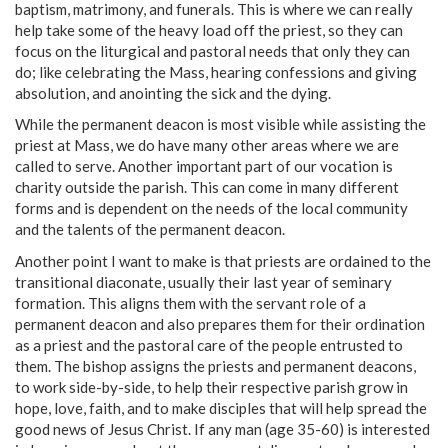
baptism, matrimony, and funerals. This is where we can really
help take some of the heavy load off the priest, so they can
focus on the liturgical and pastoral needs that only they can
do; like celebrating the Mass, hearing confessions and giving
absolution, and anointing the sick and the dying.
While the permanent deacon is most visible while assisting the
priest at Mass, we do have many other areas where we are
called to serve. Another important part of our vocation is
charity outside the parish. This can come in many different
forms and is dependent on the needs of the local community
and the talents of the permanent deacon.
Another point I want to make is that priests are ordained to the
transitional diaconate, usually their last year of seminary
formation. This aligns them with the servant role of a
permanent deacon and also prepares them for their ordination
as a priest and the pastoral care of the people entrusted to
them. The bishop assigns the priests and permanent deacons,
to work side-by-side, to help their respective parish grow in
hope, love, faith, and to make disciples that will help spread the
good news of Jesus Christ. If any man (age 35-60) is interested