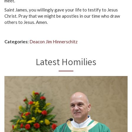
meet.
Saint James, you willingly gave your life to testify to Jesus
Christ. Pray that we might be apostles in our time who draw
others to Jesus. Amen.
Categories:
Deacon Jim Hinnerschitz
Latest Homilies