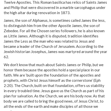
Twelve Apostles. This Roman basilica has relics of Saints James
and Philip that were discovered in a marble sarcophagus under
the high altar during renovation in 1873.
James, the son of Alphaeus, is sometimes called James the less,
to distinguish him from the other Apostle James, the son of
Zebedee. For all the Chosen series followers, he is also known
as Little James. Although it is disputed, tradition identifies
James the Less as the man who was related to Jesus and
became a leader of the Church of Jerusalem. According to the
Jewish historian Josephus, James was martyred around the year
62.
We don’t know that much about Saints James or Philip, but we
honor them because the apostles hold a special place in our
faith. We are ‘built upon the foundation of the apostles and
prophets, with Christ Jesus himself as the cornerstone’ (Eph
2:20). The Church, built on that foundation, offers us stability
in every troubled time. Jesus gave us the Church as part of his
plan for salvation. As the Church, we are his body now. As that
body we are called to bring the good news, of Jesus Christ, to
all the ends of the earth and make disciples of all those we