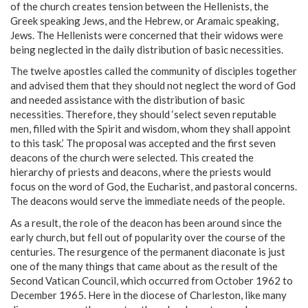
of the church creates tension between the Hellenists, the
Greek speaking Jews, and the Hebrew, or Aramaic speaking,
Jews. The Hellenists were concerned that their widows were
being neglected in the daily distribution of basic necessities.
The twelve apostles called the community of disciples together
and advised them that they should not neglect the word of God
and needed assistance with the distribution of basic
necessities. Therefore, they should ‘select seven reputable
men, filled with the Spirit and wisdom, whom they shall appoint
to this task.’ The proposal was accepted and the first seven
deacons of the church were selected. This created the
hierarchy of priests and deacons, where the priests would
focus on the word of God, the Eucharist, and pastoral concerns.
The deacons would serve the immediate needs of the people.
As a result, the role of the deacon has been around since the
early church, but fell out of popularity over the course of the
centuries. The resurgence of the permanent diaconate is just
one of the many things that came about as the result of the
Second Vatican Council, which occurred from October 1962 to
December 1965. Here in the diocese of Charleston, like many