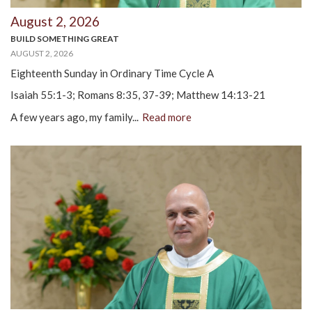
August 2, 2026
BUILD SOMETHING GREAT
AUGUST 2, 2026
Eighteenth Sunday in Ordinary Time Cycle A
Isaiah 55:1-3; Romans 8:35, 37-39; Matthew 14:13-21
A few years ago, my family...
Read more