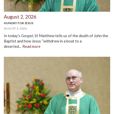
August 2, 2026
HUNGRY FOR JESUS
AUGUST 3, 2026
In today’s Gospel, St Matthew tells us of the death of John the
Baptist and how Jesus “withdrew in a boat to a
deserted...
Read more