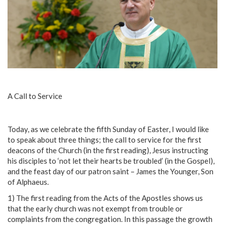
A Call to Service
Today, as we celebrate the fifth Sunday of Easter, I would like
to speak about three things; the call to service for the first
deacons of the Church (in the first reading), Jesus instructing
his disciples to ‘not let their hearts be troubled’ (in the Gospel),
and the feast day of our patron saint – James the Younger, Son
of Alphaeus.
1) The first reading from the Acts of the Apostles shows us
that the early church was not exempt from trouble or
complaints from the congregation. In this passage the growth