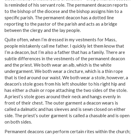
is reminded of his servant role. The permanent deacon reports
to the bishop of the diocese and the bishop assigns him to a
specific parish. The permanent deacon has a dotted line
reporting to the pastor of the parish and acts as a bridge
between the clergy and the lay people.
Quite often, when I’m dressed in my vestments for Mass,
people mistakenly call me father. I quickly let them know that
I’m a deacon, but I’m also a father that has a family. There are
subtle differences in the vestments of the permanent deacon
and the priest. We both wear an alb, which is the white
undergarment. We both wear a cincture, which is a thin rope
that is tied around our waist. We both wear a stole, however, a
deacon’s stole goes from his left shoulder to his right hip and
has either a chain or rope attaching the two sides of the stole.
A priest’s stole goes around their neck and hangs evenly in
front of their chest. The outer garment a deacon wears is
called a dalmatic and has sleeves and is sewn closed on either
side. The priest’s outer garment is called a chasuble and is open
on both sides.
Permanent deacons can perform certain rites within the church;