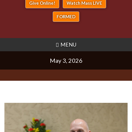
Give Online!
Watch Mass LIVE
FORMED
MENU
May 3, 2026