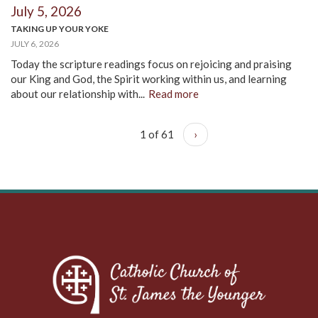
July 5, 2026
TAKING UP YOUR YOKE
JULY 6, 2026
Today the scripture readings focus on rejoicing and praising
our King and God, the Spirit working within us, and learning
about our relationship with...
Read more
1 of 61
›