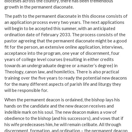
dioceses across the country, there has been tremendous
growth in the permanent diaconate.
The path to the permanent diaconate in this diocese consists of
an application process every two years. The next applications
will begin to be accepted this summer, with an anticipated
ordination date of February 2033. The process consists of the
pastor agreeing that the permanent diaconate might be a good
fit for the person, an extensive online application, interviews,
acceptance into the program, one year of discernment, four
years of college level courses (resulting in either credits
towards an undergraduate degree or a master’s degree) in
Theology, canon law, and homiletics. There is also practical
training over the five years to ready the potential new deacons
for the many different aspects of parish life and liturgy they
will be responsible for.
When the permanent deacon is ordained, the bishop lays his
hands on the candidate and the new deacon receives and
indelible mark on his soul. The new deacon makes a vow of
obedience to the bishop (and his successors), and vows that if
his wife predeceases him, he will remain celibate. All through
discernment, formation, and ordination – the permanent deacon