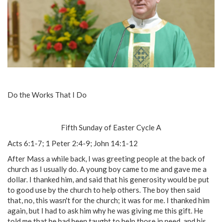
Do the Works That I Do
Fifth Sunday of Easter Cycle A
Acts 6:1-7; 1 Peter 2:4-9; John 14:1-12
After Mass a while back, I was greeting people at the back of
church as I usually do. A young boy came to me and gave me a
dollar. I thanked him, and said that his generosity would be put
to good use by the church to help others. The boy then said
that, no, this wasn't for the church; it was for me. I thanked him
again, but I had to ask him why he was giving me this gift. He
told me that he had been taught to help those in need, and his