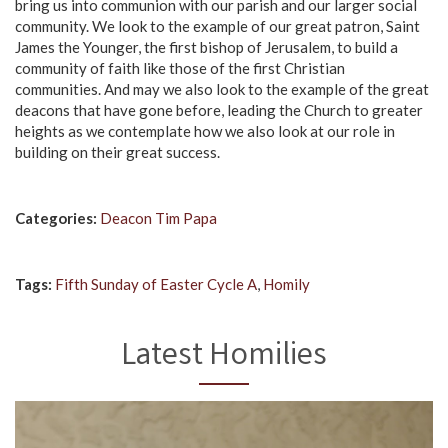
bring us into communion with our parish and our larger social
community. We look to the example of our great patron, Saint
James the Younger, the first bishop of Jerusalem, to build a
community of faith like those of the first Christian
communities. And may we also look to the example of the great
deacons that have gone before, leading the Church to greater
heights as we contemplate how we also look at our role in
building on their great success.
Categories:
Deacon Tim Papa
Tags:
Fifth Sunday of Easter Cycle A
,
Homily
Latest Homilies