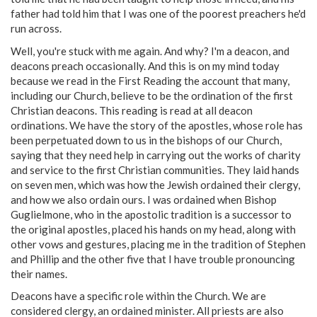
father had told him that I was one of the poorest preachers he'd
run across.
Well, you're stuck with me again. And why? I'm a deacon, and
deacons preach occasionally. And this is on my mind today
because we read in the First Reading the account that many,
including our Church, believe to be the ordination of the first
Christian deacons. This reading is read at all deacon
ordinations. We have the story of the apostles, whose role has
been perpetuated down to us in the bishops of our Church,
saying that they need help in carrying out the works of charity
and service to the first Christian communities. They laid hands
on seven men, which was how the Jewish ordained their clergy,
and how we also ordain ours. I was ordained when Bishop
Guglielmone, who in the apostolic tradition is a successor to
the original apostles, placed his hands on my head, along with
other vows and gestures, placing me in the tradition of Stephen
and Phillip and the other five that I have trouble pronouncing
their names.
Deacons have a specific role within the Church. We are
considered clergy, an ordained minister. All priests are also