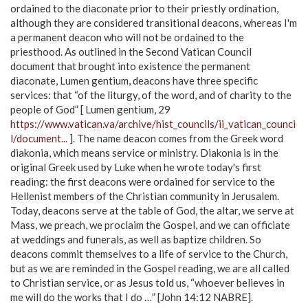
ordained to the diaconate prior to their priestly ordination,
although they are considered transitional deacons, whereas I'm
a permanent deacon who will not be ordained to the
priesthood. As outlined in the Second Vatican Council
document that brought into existence the permanent
diaconate, Lumen gentium, deacons have three specific
services: that “of the liturgy, of the word, and of charity to the
people of God” [ Lumen gentium, 29
https://www.vatican.va/archive/hist_councils/ii_vatican_counci
l/document...
]. The name deacon comes from the Greek word
diakonia, which means service or ministry. Diakonia is in the
original Greek used by Luke when he wrote today's first
reading: the first deacons were ordained for service to the
Hellenist members of the Christian community in Jerusalem.
Today, deacons serve at the table of God, the altar, we serve at
Mass, we preach, we proclaim the Gospel, and we can officiate
at weddings and funerals, as well as baptize children. So
deacons commit themselves to a life of service to the Church,
but as we are reminded in the Gospel reading, we are all called
to Christian service, or as Jesus told us, “whoever believes in
me will do the works that I do …” [John 14:12 NABRE].