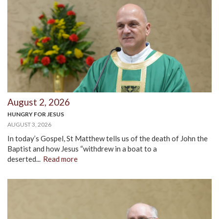
August 2, 2026
HUNGRY FOR JESUS
AUGUST 3, 2026
In today’s Gospel, St Matthew tells us of the death of John the
Baptist and how Jesus “withdrew in a boat to a
deserted...
Read more