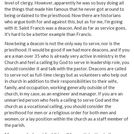
level of clergy. However, apparently he was so busy doing all
the things that made him famous that he never got around to
being ordained to the priesthood. Now there are historians
who argue both for and against this, but as for me, I'm going
with it: Saint Francis was a deacon. And as far as service goes,
it's hard to be a better example than Francis.
Now being a deacon is not the only way to serve, nor is the
priesthood. It would be good if we had more deacons, and if you
are a man over 35 who is already very active in ministry in the
Church and feel a calling by God to serve in leadership role, you
should consider it and talk with the pastor. Deacons are called
to serve not as full-time clergy but as volunteers who help out
in church in addition to their responsibilities to their wife,
family, and occupation, working generally outside of the
church, in my case, as an engineer and manager. If you are an
unmarried person who feels a calling to serve God and the
church as a vocational calling, you should consider the
priesthood for men or a religious order for both men and
women, or a lay position within the church as a staff member of
the parish.