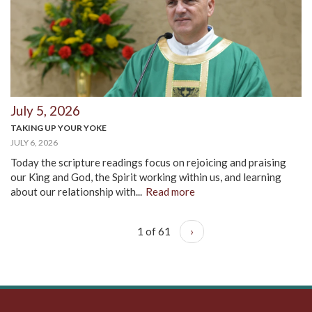
July 5, 2026
TAKING UP YOUR YOKE
JULY 6, 2026
Today the scripture readings focus on rejoicing and praising
our King and God, the Spirit working within us, and learning
about our relationship with...
Read more
1 of 61
›