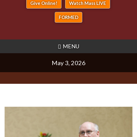
Give Online!
Watch Mass LIVE
FORMED
MENU
May 3, 2026