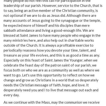
Many people do not feel this call for participation in the
leadership of our parish. However, service to the Church, that is
to say, being an active member of the Christian community, is
not optional if we are to do as Jesus did. Although there are
many accounts of Jesus going to the synagogue or the temple,
he expected more of himself and his disciples than mere
sabbath attendance and living a good-enough life. We are
blessed at Saint James to have many people who engage in the
many ministries here, and also help out in charitable works
outside of the Church. It is always a profitable exercise to
periodically reassess how you devote your time, talent, and
treasure as your life evolves, and this is as good a time as any.
Especially on this feast of Saint James the Younger, when we
celebrate the feast day of the patron saint of our parish, we
focus both on who we are as a community as well as where we
want to go. Let's use this opportunity to reflect on how we
change and grow as Christians in a world that so desperately
needs the Christian message of faith, hope, and love. It
desperately need you and I to live that message out each and
every day.
As we continue with the Mass, may the communion we receive