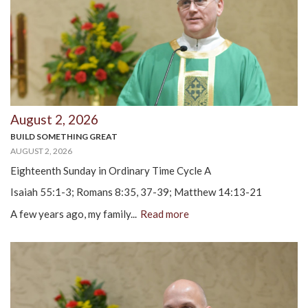
August 2, 2026
BUILD SOMETHING GREAT
AUGUST 2, 2026
Eighteenth Sunday in Ordinary Time Cycle A
Isaiah 55:1-3; Romans 8:35, 37-39; Matthew 14:13-21
A few years ago, my family...
Read more