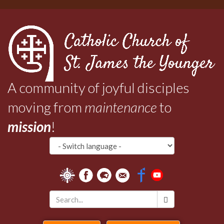
Skip
to
main
content
A community of joyful disciples
moving from
maintenance
to
mission
!
Search
*