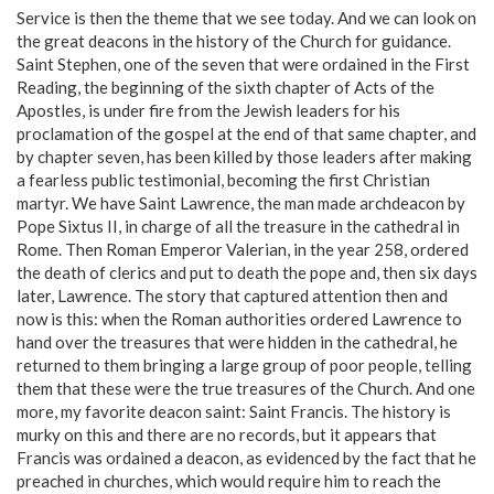
Service is then the theme that we see today. And we can look on
the great deacons in the history of the Church for guidance.
Saint Stephen, one of the seven that were ordained in the First
Reading, the beginning of the sixth chapter of Acts of the
Apostles, is under fire from the Jewish leaders for his
proclamation of the gospel at the end of that same chapter, and
by chapter seven, has been killed by those leaders after making
a fearless public testimonial, becoming the first Christian
martyr. We have Saint Lawrence, the man made archdeacon by
Pope Sixtus II, in charge of all the treasure in the cathedral in
Rome. Then Roman Emperor Valerian, in the year 258, ordered
the death of clerics and put to death the pope and, then six days
later, Lawrence. The story that captured attention then and
now is this: when the Roman authorities ordered Lawrence to
hand over the treasures that were hidden in the cathedral, he
returned to them bringing a large group of poor people, telling
them that these were the true treasures of the Church. And one
more, my favorite deacon saint: Saint Francis. The history is
murky on this and there are no records, but it appears that
Francis was ordained a deacon, as evidenced by the fact that he
preached in churches, which would require him to reach the