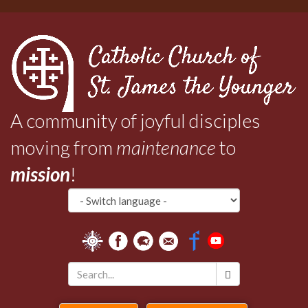
Skip
to
main
content
A community of joyful disciples
moving from
maintenance
to
mission
!
Search
*