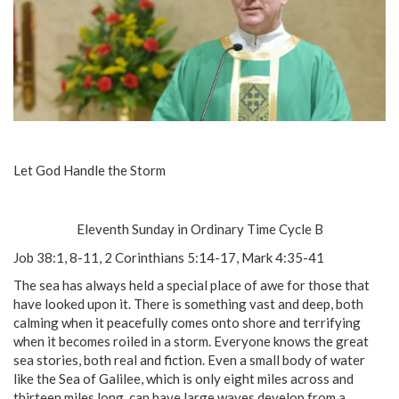
Let God Handle the Storm
Eleventh Sunday in Ordinary Time Cycle B
Job 38:1, 8-11, 2 Corinthians 5:14-17, Mark 4:35-41
The sea has always held a special place of awe for those that
have looked upon it. There is something vast and deep, both
calming when it peacefully comes onto shore and terrifying
when it becomes roiled in a storm. Everyone knows the great
sea stories, both real and fiction. Even a small body of water
like the Sea of Galilee, which is only eight miles across and
thirteen miles long, can have large waves develop from a