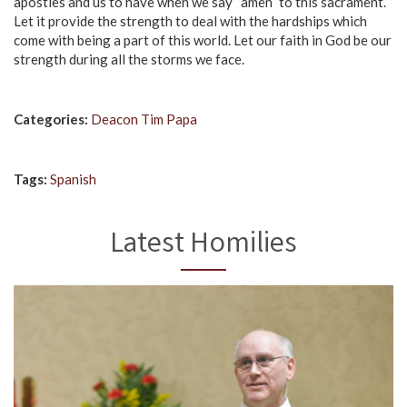
apostles and us to have when we say “amen” to this sacrament.
Let it provide the strength to deal with the hardships which
come with being a part of this world. Let our faith in God be our
strength during all the storms we face.
Categories:
Deacon Tim Papa
Tags:
Spanish
Latest Homilies