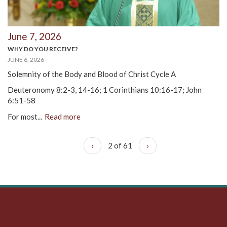
June 7, 2026
WHY DO YOU RECEIVE?
JUNE 6, 2026
Solemnity of the Body and Blood of Christ Cycle A
Deuteronomy 8:2-3, 14-16; 1 Corinthians 10:16-17; John
6:51-58
For most...
Read more
‹
2 of 61
›