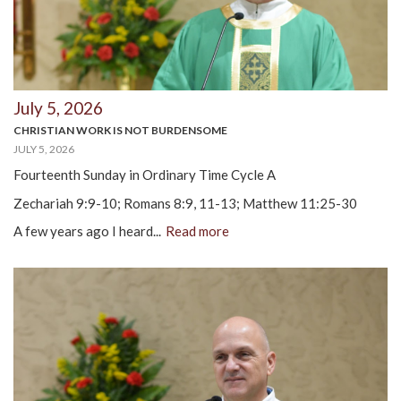
July 5, 2026
CHRISTIAN WORK IS NOT BURDENSOME
JULY 5, 2026
Fourteenth Sunday in Ordinary Time Cycle A
Zechariah 9:9-10; Romans 8:9, 11-13; Matthew 11:25-30
A few years ago I heard...
Read more