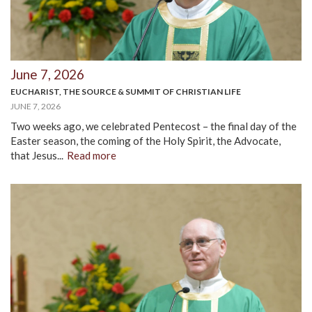
June 7, 2026
EUCHARIST, THE SOURCE & SUMMIT OF CHRISTIAN LIFE
JUNE 7, 2026
Two weeks ago, we celebrated Pentecost – the final day of the
Easter season, the coming of the Holy Spirit, the Advocate,
that Jesus...
Read more