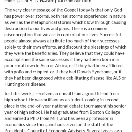
come” [2 Cor 5:17 NABRE]. All from our faith.
The very clear message of the Gospel today is that only God
has power over storms, both real storms experienced in nature
as well as the metaphorical storms which blow through causing
destruction to our lives and plans. There is a common
misconception that we are in control of our lives. Successful
people almost always attribute too much of their successes
solely to their own efforts, and discount the blessings of which
they were the beneficiaries. They believe that they could have
accomplished the same successes if they had been born in a
poor rural town in Asia or Africa, or if they had been afflicted
with polio and crippled, or if they had Down's Syndrome, or if
they had been diagnosed with a debilitating disease like ALS or
Huntington's disease.
Just this week, I received an e-mail from a good friend from
high school. He was brilliant as a student, coming in second
place in the end-of-year national debate tournament his senior
year of high school. He had graduated from Boston College
and earned a PhD from MIT, and has been a professor in
economics since then, and had served on the staff of the
President's Council of Economic Advisers. Several years ago,