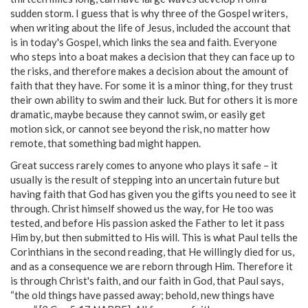
sudden storm. I guess that is why three of the Gospel writers,
when writing about the life of Jesus, included the account that
is in today's Gospel, which links the sea and faith. Everyone
who steps into a boat makes a decision that they can face up to
the risks, and therefore makes a decision about the amount of
faith that they have. For some it is a minor thing, for they trust
their own ability to swim and their luck. But for others it is more
dramatic, maybe because they cannot swim, or easily get
motion sick, or cannot see beyond the risk, no matter how
remote, that something bad might happen.
Great success rarely comes to anyone who plays it safe – it
usually is the result of stepping into an uncertain future but
having faith that God has given you the gifts you need to see it
through. Christ himself showed us the way, for He too was
tested, and before His passion asked the Father to let it pass
Him by, but then submitted to His will. This is what Paul tells the
Corinthians in the second reading, that He willingly died for us,
and as a consequence we are reborn through Him. Therefore it
is through Christ's faith, and our faith in God, that Paul says,
“the old things have passed away; behold, new things have