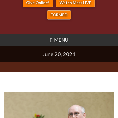
Give Online!
Watch Mass LIVE
FORMED
MENU
June 20, 2021