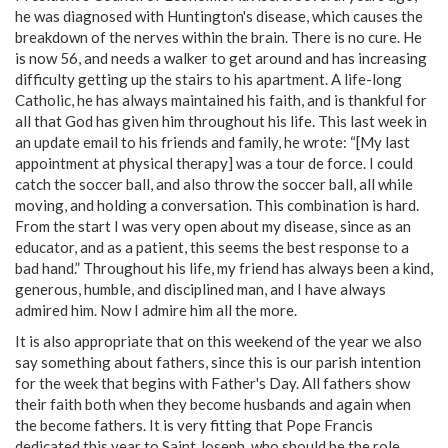
he was diagnosed with Huntington's disease, which causes the
breakdown of the nerves within the brain. There is no cure. He
is now 56, and needs a walker to get around and has increasing
difficulty getting up the stairs to his apartment. A life-long
Catholic, he has always maintained his faith, and is thankful for
all that God has given him throughout his life. This last week in
an update email to his friends and family, he wrote: “[My last
appointment at physical therapy] was a tour de force. I could
catch the soccer ball, and also throw the soccer ball, all while
moving, and holding a conversation. This combination is hard.
From the start I was very open about my disease, since as an
educator, and as a patient, this seems the best response to a
bad hand.” Throughout his life, my friend has always been a kind,
generous, humble, and disciplined man, and I have always
admired him. Now I admire him all the more.
It is also appropriate that on this weekend of the year we also
say something about fathers, since this is our parish intention
for the week that begins with Father's Day. All fathers show
their faith both when they become husbands and again when
the become fathers. It is very fitting that Pope Francis
dedicated this year to Saint Joseph, who should be the role