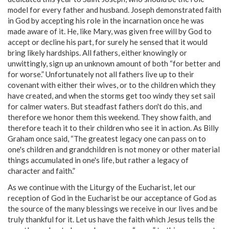
model for every father and husband. Joseph demonstrated faith
in God by accepting his role in the incarnation once he was
made aware of it. He, like Mary, was given free will by God to
accept or decline his part, for surely he sensed that it would
bring likely hardships. All fathers, either knowingly or
unwittingly, sign up an unknown amount of both “for better and
for worse.” Unfortunately not all fathers live up to their
covenant with either their wives, or to the children which they
have created, and when the storms get too windy they set sail
for calmer waters. But steadfast fathers don't do this, and
therefore we honor them this weekend. They show faith, and
therefore teach it to their children who see it in action. As Billy
Graham once said, “The greatest legacy one can pass on to
one's children and grandchildren is not money or other material
things accumulated in one's life, but rather a legacy of
character and faith.”
As we continue with the Liturgy of the Eucharist, let our
reception of God in the Eucharist be our acceptance of God as
the source of the many blessings we receive in our lives and be
truly thankful for it. Let us have the faith which Jesus tells the