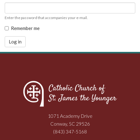
Enter the password that accompanies your e-mail.
Remember me
Log in
1071 Academy Drive
Conway, SC 29526
(843) 347-5168