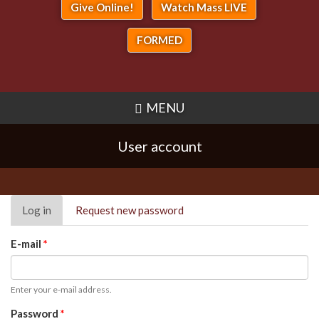
Give Online!
Watch Mass LIVE
FORMED
MENU
User account
Primary
Log in
(active
Request new password
tabs
tab)
E-mail
*
Enter your e-mail address.
Password
*