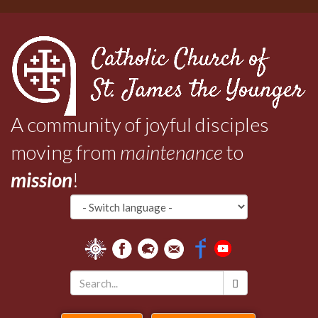
Skip
to
main
content
A community of joyful disciples
moving from
maintenance
to
mission
!
Search
*