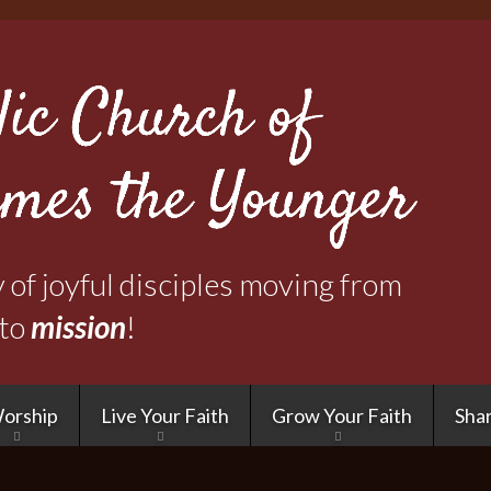
Skip
to
main
content
of joyful disciples moving from
to
mission
!
orship
Live Your Faith
Grow Your Faith
Shar