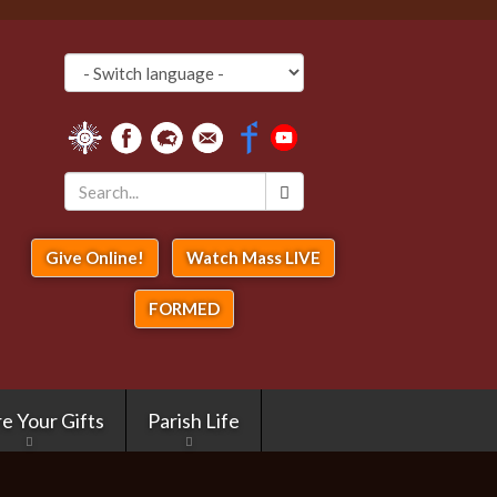
Search
*
Give Online!
Watch Mass LIVE
FORMED
e Your Gifts
Parish Life