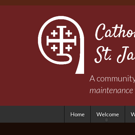
A community 
maintenance
Home
Welcome
W