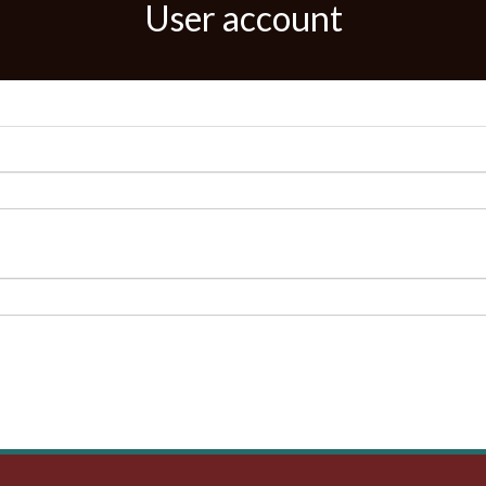
User account