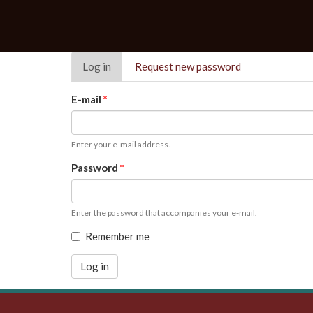
Primary
Log in
(active
Request new password
tabs
tab)
E-mail
*
Enter your e-mail address.
Password
*
Enter the password that accompanies your e-mail.
Remember me
Log in